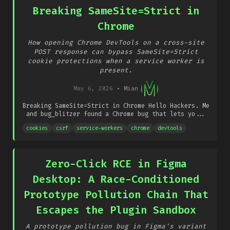
Breaking SameSite=Strict in
Chrome
How opening Chrome DevTools on a cross-site
POST response can bypass SameSite=Strict
cookie protections when a service worker is
present.
May 6, 2026
•
Mian
Breaking SameSite=Strict in Chrome Hello Hackers. Me
and bug_blitzer found a Chrome bug that lets yo...
cookies
csrf
service-workers
chrome
devtools
Zero-Click RCE in Figma
Desktop: A Race-Conditioned
Prototype Pollution Chain That
Escapes the Plugin Sandbox
A prototype pollution bug in Figma's variant