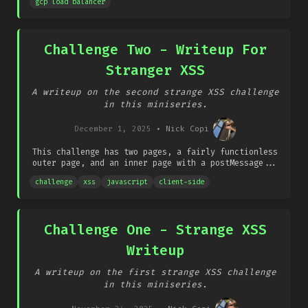
gcp load balancer
Challenge Two - Writeup For
Stranger XSS
A writeup on the second strange XSS challenge
in this miniseries.
December 1, 2025
•
Nick Copi
This challenge has two pages, a fairly functionless
outer page, and an inner page with a postMessage...
challenge
xss
javascript
client-side
Challenge One - Strange XSS
Writeup
A writeup on the first strange XSS challenge
in this miniseries.