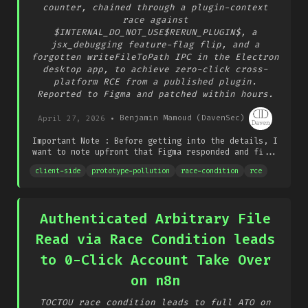
counter, chained through a plugin-context
race against
$INTERNAL_DO_NOT_USE$RERUN_PLUGIN$, a
jsx_debugging feature-flag flip, and a
forgotten writeFileToPath IPC in the Electron
desktop app, to achieve zero-click cross-
platform RCE from a published plugin.
Reported to Figma and patched within hours.
April 27, 2026
•
Benjamin Mamoud (DavenSec)
Important Note : Before getting into the details, I
want to note upfront that Figma responded and fi...
client-side
prototype-pollution
race-condition
rce
Authenticated Arbitrary File
Read via Race Condition leads
to 0-Click Account Take Over
on n8n
TOCTOU race condition leads to full ATO on