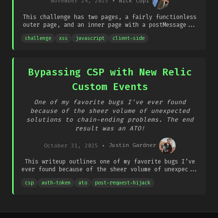
November 24, 2025
•
Nick Copi
This challenge has two pages, a fairly functionless
outer page, and an inner page with a postMessage...
challenge
xss
javascript
client-side
Bypassing CSP with New Relic
Custom Events
One of my favorite bugs I've ever found
because of the sheer volume of unexpected
solutions to chain-ending problems. The end
result was an ATO!
October 31, 2025
•
Justin Gardner
This writeup outlines one of my favorite bugs I’ve
ever found because of the sheer volume of unexpec...
csp
auth-token
ato
post-request-hijack