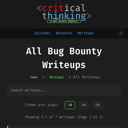
Episodes
Research
Writeups
All Bug Bounty
Writeups
»
»
All Writeups
Home
Writeups
Items per page:
10
30
50
Showing 1-7 of 7 writeups (Page 1 of 1)