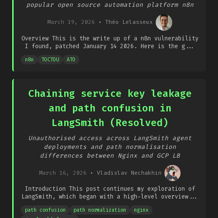
popular open source automation platform n8n
March 19, 2026
•
Théo Lelasseux
Overview This is the write up of a n8n vulnerability
I found, patched January 14 2026. Here is the g...
n8n
TOCTOU
ATO
Chaining service key leakage
and path confusion in
LangSmith (Resolved)
Unauthorised access across LangSmith agent
deployments and path normalisation
differences between Nginx and GCP LB
March 16, 2026
•
Vladislav Nechakhin
Introduction This post continues my exploration of
LangSmith, which began with a high-level overview...
path confusion
path normalization
nginx