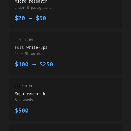
Micro research
under 8 paragraphs
$20 – $50
LONG-FORM
Full write-ups
1k – 5k words
$100 – $250
DEEP DIVE
Mega research
5k+ words
$500