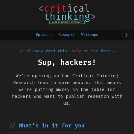
Episodes
Research
Writeups
// already read this?
skip
to the form →
Sup, hackers!
We're opening up the Critical Thinking
Research Team to more people. That means
we're putting money on the table for
hackers who want to publish research with
us.
What's in it for you