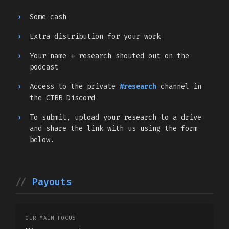
Some cash
Extra distribution for your work
Your name + research shouted out on the
podcast
Access to the private
#research
channel in
the CTBB Discord
To submit, upload your research to a drive
and share the link with us using the form
below.
Payouts
OUR MAIN FOCUS