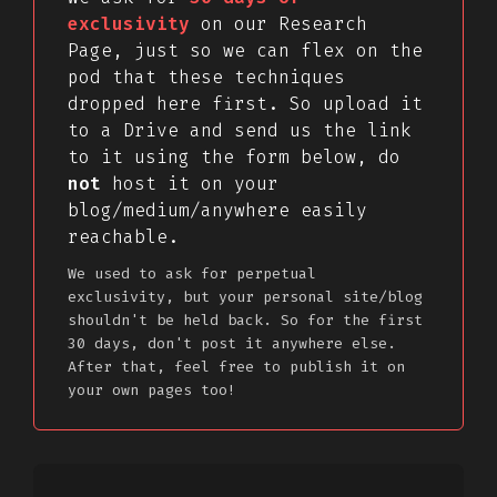
exclusivity
on our Research
Page, just so we can flex on the
pod that these techniques
dropped here first. So upload it
to a Drive and send us the link
to it using the form below, do
not
host it on your
blog/medium/anywhere easily
reachable.
We used to ask for perpetual
exclusivity, but your personal site/blog
shouldn't be held back. So for the first
30 days, don't post it anywhere else.
After that, feel free to publish it on
your own pages too!