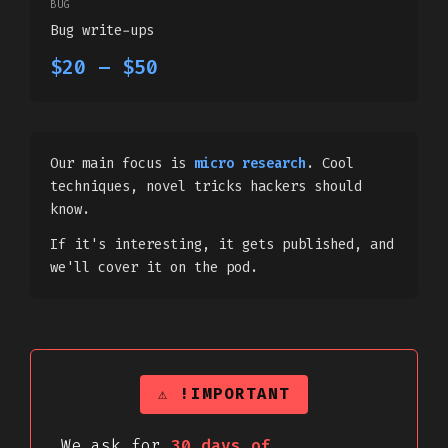
BUG
Bug write-ups
$20 – $50
Our main focus is
micro research
. Cool
techniques, novel tricks hackers should
know.
If it's interesting, it gets published, and
we'll cover it on the pod.
⚠ !IMPORTANT
We ask for
30 days of