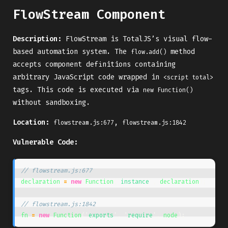
FlowStream Component
Description:
FlowStream is TotalJS’s visual flow-
based automation system. The
method
flow.add()
accepts component definitions containing
arbitrary JavaScript code wrapped in
<script total>
tags. This code is executed via
new Function()
without sandboxing.
Location:
,
flowstream.js:677
flowstream.js:1842
Vulnerable Code:
// flowstream.js:677
declaration
=
new
Function
(
'
instance
'
,
declaration
);
// flowstream.js:1842
fn
=
new
Function
(
'
exports
'
,
'
require
'
,
node
);