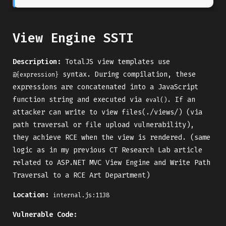
View Engine SSTI
Description:
TotalJS view templates use
syntax. During compilation, these
@{expression}
expressions are concatenated into a JavaScript
function string and executed via
. If an
eval()
attacker can write to view files(./views/) (via
path traversal or file upload vulnerability),
they achieve RCE when the view is rendered. (same
logic as in my previous CT Research Lab article
related to ASP.NET MVC View Engine and Write Path
Traversal to a RCE Art Department)
Location:
internal.js:1138
Vulnerable Code: