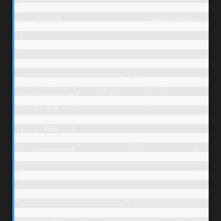
│

│   ATTACKER                         TARGET SERVER                    
│

│                                                                     
│

│   ┌──────────┐    HTTP Request     
┌────────────────────────────┐   │

│   │  POST    │ ----------------->  │ POST 
/api/automations/     │   │

│   │  JSON    │                     │      
components/           │   │

│   │  Body    │                     
└────────────────────────────┘   │

│   └──────────┘                                  │                   
│

│                                                 ▼                   
│

│        │ {                         
┌────────────────────────────┐   │

│        │  "name":"pwned",          │  Controller 