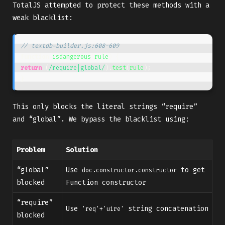
TotalJS attempted to protect these methods with a
weak blacklist:
// textdb-builder.js:608-609
function
isdangerous
(
rule
)
{
return
(
/require|global/
).
test
(
rule
);
}
This only blocks the literal strings “require”
and “global”. We bypass the blacklist using:
Problem
Solution
“global”
Use
to get
doc.constructor.constructor
blocked
Function constructor
“require”
Use
string concatenation
'req'+'uire'
blocked