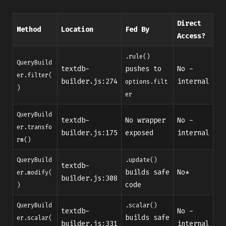
Direct
Method
Location
Fed By
Access?
.rule()
QueryBuild
textdb-
pushes to
No -
er.filter(
builder.js:274
internal
options.filt
)
er
QueryBuild
textdb-
No wrapper
No -
er.transfo
builder.js:175
exposed
internal
rm()
QueryBuild
.update()
textdb-
builds safe
No*
er.modify(
builder.js:308
code
)
QueryBuild
.scalar()
textdb-
No -
builds safe
er.scalar(
builder.js:331
internal