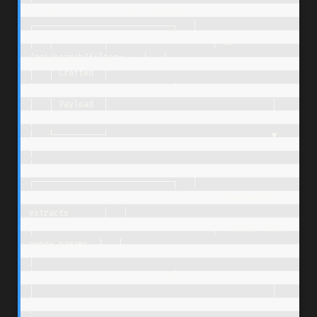
│   ┌──────────┐    HTTP Request     
┌────────────────────────────┐   │

│   │          │ ----------------->  │ GET 
/api/search?filter=... │   │

│   │ Crafted  │                     
└────────────────────────────┘   │

│   │ Payload  │                                 │                    
│

│   └──────────┘                                 ▼                    
│

│                                    
┌────────────────────────────┐   │

│                                    │  Controller 
extracts       │   │

│                                    │  filter from 
query params  │   │

│                                    
└────────────────────────────┘   │

│                                                │                    
│
