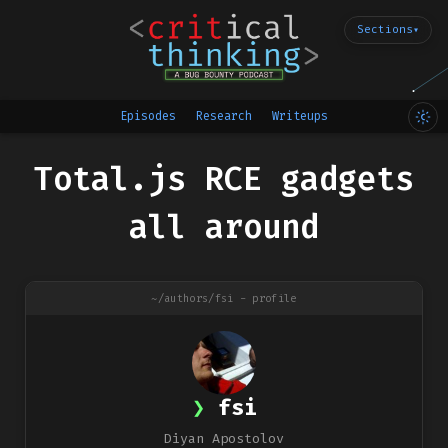
Sections
▾
Episodes
Research
Writeups
Total.js RCE gadgets
all around
~/authors/fsi - profile
fsi
Diyan Apostolov