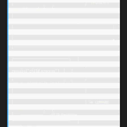
│                                    │  require() 
passed directly!│   │

│                                    
└────────────────────────────┘   │

│                                                  │                  
│

│                                                  ▼                  
│

│                                    
┌────────────────────────────┐   │

│                                    │  
require('child_process')  │   │

│                                    │  
.execSync('id > /tmp/x')  │   │

│                                    │                            
│   │

│                                    │ => COMMAND 
EXECUTION       │   │

│   ┌──────────┐    HTTP Response    
└────────────────────────────┘   │
