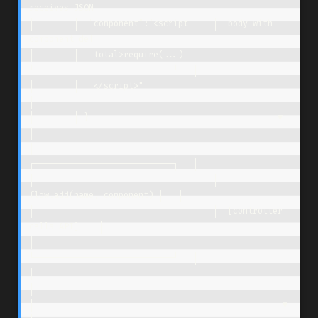
receives JSON  │   │

│        │  "component":"<script     │  body with 
component def   │   │

│        │   total>require(...)      
└────────────────────────────┘   │

│        │   </script>"                           │                   
│

│        │ }                                      ▼                   
│

│                                    
┌────────────────────────────┐   │

│                                    │  
flow.add(name, component) │   │

│                                    │  [controller 
calls API]    │   │

│                                    
└────────────────────────────┘   │

│                                                  │                  
│

│                                                  ▼                  