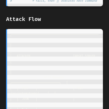
#            ↑ fails, then || executes next command
Attack Flow
┌───────────────────────────────────────────────────
──────────────────┐

│                                                                     
│

│   ATTACKER                         TARGET SERVER                    
│

│                                                                     
│

│   ┌──────────┐    HTTP Request     
┌────────────────────────────┐   │

│   │  POST    │ ----------------->  │ POST 
/api/automations/     │   │

│   │  JSON    │                     │      
components/           │   │
