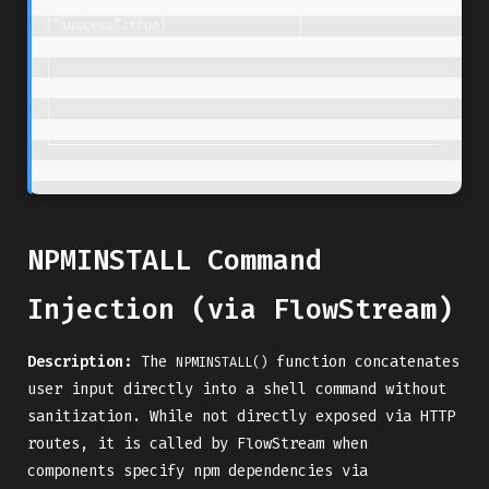
│   │ Success  │ <-----------------  
{"success":true}                 │

│   └──────────┘                                                      
│

│                                                                     
│

└───────────────────────────────────────────────────
NPMINSTALL Command
Injection (via FlowStream)
Description:
The
function concatenates
NPMINSTALL()
user input directly into a shell command without
sanitization. While not directly exposed via HTTP
routes, it is called by FlowStream when
components specify npm dependencies via