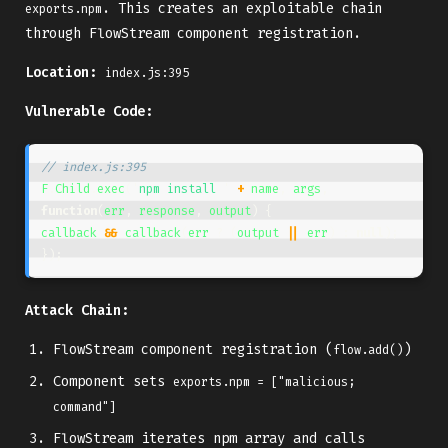
. This creates an exploitable chain
exports.npm
through FlowStream component registration.
Location:
index.js:395
Vulnerable Code:
// index.js:395
F
.
Child
.
exec
(
'
npm install 
'
+
name
,
args
,
function
(
err
,
response
,
output
)
{
callback
&&
callback
(
err
?
(
output
||
err
)
:
null
);
});
Attack Chain:
FlowStream component registration (
)
flow.add()
Component sets
exports.npm = ["malicious; 
command"]
FlowStream iterates npm array and calls