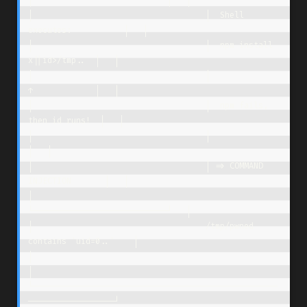
┌────────────────────────────┐   │

│                                    │  Shell 
executes:           │   │

│                                    │  npm install 
x||id>/tmp..  │   │

│                                    │              
↑             │   │

│                                    │  npm fails, 
then id runs!  │   │

│                                    │                            
│   │

│                                    │ => COMMAND 
INJECTION       │   │

│                                    
└────────────────────────────┘   │

│                                    /tmp/pwned 
contains 'uid=0..'    │

│                                                                     
│

└───────────────────────────────────────────────────