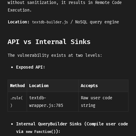
without sanitization, it results in Remote Code
Execution.
Location:
/ NoSQL query engine
textdb-builder.js
API vs Internal Sinks
The vulnerability exists at two levels:
Exposed API:
Method
Location
Accepts
textdb-
Raw user code
.rule(
wrapper.js:785
string
)
Internal QueryBuilder Sinks (Compile user code
via
):
new Function()