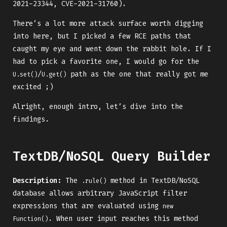
2021-23344, CVE-2021-31760).
There’s a lot more attack surface worth digging
into here, but I picked a few RCE paths that
caught my eye and went down the rabbit hole. If I
had to pick a favorite one, I would go for the
/
path as the one that really got me
U.set()
U.get()
excited ;)
Alright, enough intro, let’s dive into the
findings.
TextDB/NoSQL Query Builder
Description:
The
method in TextDB/NoSQL
.rule()
database allows arbitrary JavaScript filter
expressions that are evaluated using
new 
. When user input reaches this method
Function()