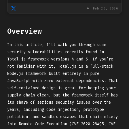
Feb 23, 2026
Overview
In this article, I’ll walk you through some
security vulnerabilities recently found in
Total.js framework versions 4 and 5. If you’re
not familiar with it, Total.js is a full-stack
Node.js framework built entirely in pure
JavaScript with zero external dependencies. That
self-contained design is great for keeping your
supply chain clean, but the framework itself has
its share of serious security issues over the
years, including code injection, prototype
pollution, and sandbox escapes that chain nicely
into Remote Code Execution (CVE-2020-28495, CVE-