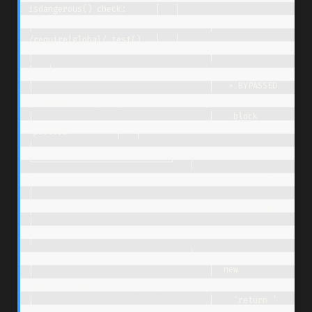
isdangerous() check:      │   │

│                                    │  
/require|global/.test()   │   │

│                                    │                            
│   │

│                                    │   × BYPASSED 
- doesn't     │   │

│                                    │    block 
'process'         │   │

│                                    
└────────────────────────────┘   │

│                                                │                    
│

│                                                ▼                    
│

│                                    
┌────────────────────────────┐   │

│                                    │  new 
Function('doc',       │   │

│                                    │    'return ' 