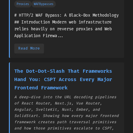
Proxies
WAFBypasses
# HTTP/2 WAF Bypass: A Black-Box Methodology
## Introduction Modern web infrastructure
relies heavily on reverse proxies and Web
Application Firewa...
Read More
The Dot-Dot-Slash That Frameworks
Hand You: CSPT Across Every Major
Frontend Framework
A deep-dive into the URL decoding pipelines
of React Router, Next.js, Vue Router,
Angular, SvelteKit, Nuxt, Ember, and
SolidStart. Showing how every major frontend
framework creates path traversal primitives
and how those primitives escalate to CSPT,