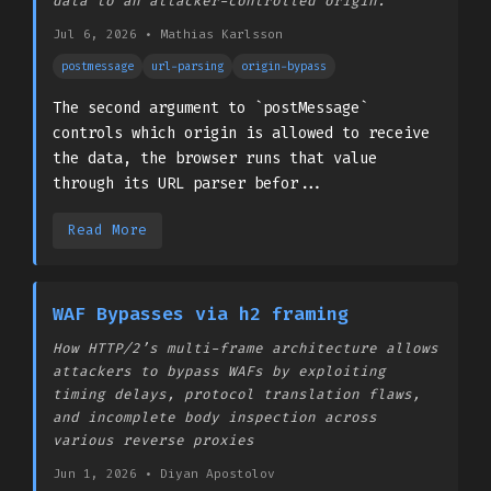
data to an attacker-controlled origin.
Jul 6, 2026
•
­Mathias Karlsson
postmessage
url-parsing
origin-bypass
The second argument to `postMessage`
controls which origin is allowed to receive
the data, the browser runs that value
through its URL parser befor...
Read More
WAF Bypasses via h2 framing
How HTTP/2’s multi-frame architecture allows
attackers to bypass WAFs by exploiting
timing delays, protocol translation flaws,
and incomplete body inspection across
various reverse proxies
Jun 1, 2026
•
Diyan Apostolov