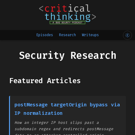
Episodes
Research
Writeups
Security Research
Featured Articles
postMessage targetOrigin bypass via
IP normalization
How an integer IP host slips past a
subdomain regex and redirects postMessage