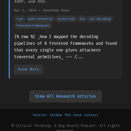
SSRF, and XSS.
Apr 2, 2026
•
Jonathan Dunn
cspt
path-traversal
javascript
xss
url-decoding
frontend-frameworks
{% raw %} _How I mapped the decoding
pipelines of 8 frontend frameworks and found
that every single one gives attackers
traversal primitives_ --- C...
Read More
View All Research Articles
Twitter
GitHub
RSS Feed
Contact
© Critical Thinking: A Bug Bounty Podcast. All rights
reserved.