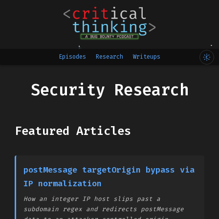
Episodes
Research
Writeups
Security Research
Featured Articles
postMessage targetOrigin bypass via
IP normalization
How an integer IP host slips past a
subdomain regex and redirects postMessage