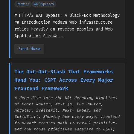
Proxies
WAFBypasses
# HTTP/2 WAF Bypass: A Black-Box Methodology
## Introduction Modern web infrastructure
relies heavily on reverse proxies and Web
Application Firewa...
Read More
The Dot-Dot-Slash That Frameworks
Hand You: CSPT Across Every Major
Frontend Framework
A deep-dive into the URL decoding pipelines
of React Router, Next.js, Vue Router,
Angular, SvelteKit, Nuxt, Ember, and
SolidStart. Showing how every major frontend
framework creates path traversal primitives
and how those primitives escalate to CSPT,