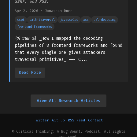
SSRF, and XSS.
Apr 2, 2026
•
Jonathan Dunn
cspt
path-traversal
javascript
xss
url-decoding
frontend-frameworks
{% raw %} _How I mapped the decoding
pipelines of 8 frontend frameworks and found
that every single one gives attackers
traversal primitives_ --- C...
Read More
View All Research Articles
Twitter
GitHub
RSS Feed
Contact
© Critical Thinking: A Bug Bounty Podcast. All rights
reserved.