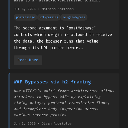
data to an attacker-controlled origin.
Jul 6, 2026
•
­Mathias Karlsson
postmessage
url-parsing
origin-bypass
The second argument to `postMessage`
controls which origin is allowed to receive
the data, the browser runs that value
through its URL parser befor...
Read More
WAF Bypasses via h2 framing
How HTTP/2’s multi-frame architecture allows
attackers to bypass WAFs by exploiting
timing delays, protocol translation flaws,
and incomplete body inspection across
various reverse proxies
Jun 1, 2026
•
Diyan Apostolov